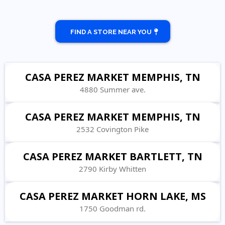
FIND A STORE NEAR YOU
CASA PEREZ MARKET MEMPHIS, TN
4880 Summer ave.
CASA PEREZ MARKET MEMPHIS, TN
2532 Covington Pike
CASA PEREZ MARKET BARTLETT, TN
2790 Kirby Whitten
CASA PEREZ MARKET HORN LAKE, MS
1750 Goodman rd.