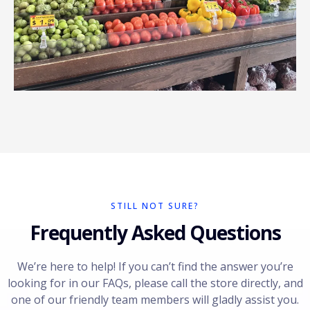
STILL NOT SURE?
Frequently Asked Questions
We’re here to help! If you can’t find the answer you’re
looking for in our FAQs, please call the store directly, and
one of our friendly team members will gladly assist you.