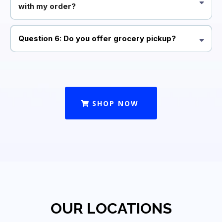
with my order?
Question 6: Do you offer grocery pickup?
SHOP NOW
OUR LOCATIONS