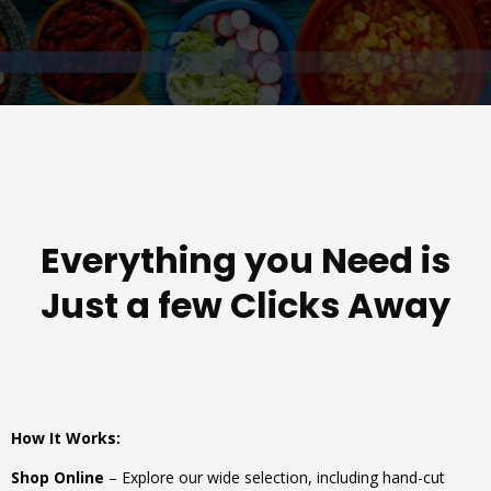
Everything you Need is
Just a few Clicks Away
How It Works:
Shop Online
– Explore our wide selection, including hand-cut