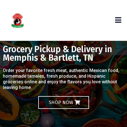
Grocery Pickup & Delivery in
Memphis & Bartlett, TN
Order your favorite fresh meat, authentic Mexican food,
homemade tamales, fresh produce, and Hispanic
groceries online and enjoy the flavors you love without
leaving home.
SHOP NOW