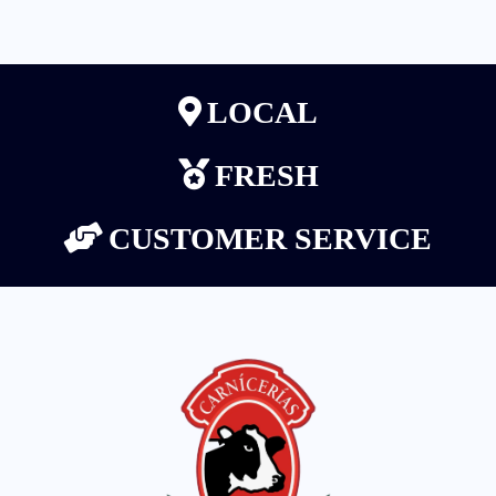
LOCAL
FRESH
CUSTOMER SERVICE