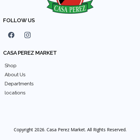
FOLLOW US
CASA PEREZ MARKET
Shop
About Us
Departments
locations
Copyright 2026. Casa Perez Market. All Rights Reserved.