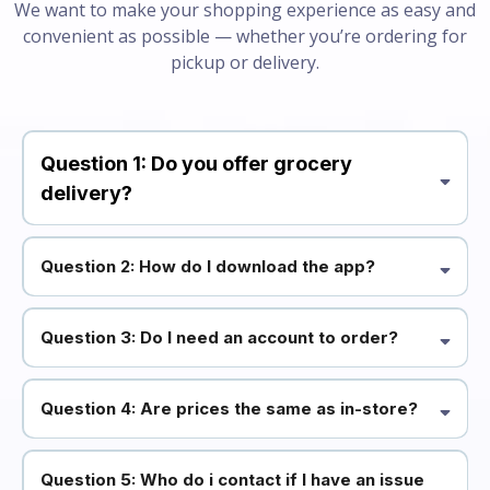
We want to make your shopping experience as easy and
convenient as possible — whether you’re ordering for
pickup or delivery.
Question 1: Do you offer grocery
delivery?
Question 2: How do I download the app?
Question 3: Do I need an account to order?
Question 4: Are prices the same as in-store?
Question 5: Who do i contact if I have an issue