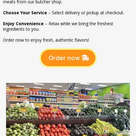
meats from our butcher shop.
Choose Your Service
– Select delivery or pickup at checkout.
Enjoy Convenience
– Relax while we bring the freshest
ingredients to you.
Order now to enjoy fresh, authentic flavors!
Order now